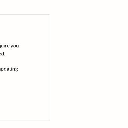
quire you
ed.
updating