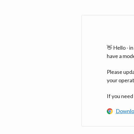
👋 Hello - 
have a mod
Please upda
your operat
If you need
Downlo