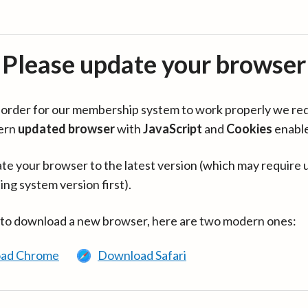
Please update your browser
in order for our membership system to work properly we re
ern
updated browser
with
JavaScript
and
Cookies
enabl
te your browser to the latest version (which may require 
ing system version first).
 to download a new browser, here are two modern ones:
ad Chrome
Download Safari