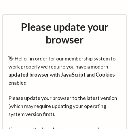
Please update your
browser
👋 Hello - in order for our membership system to
work properly we require you have a modern
updated browser
with
JavaScript
and
Cookies
enabled.
Please update your browser to the latest version
(which may require updating your operating
system version first).