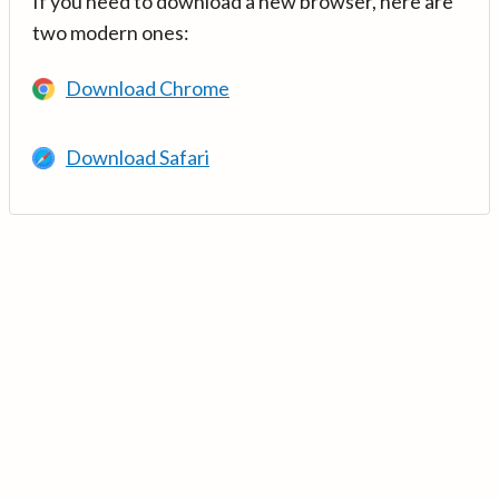
If you need to download a new browser, here are
two modern ones:
Download Chrome
Download Safari