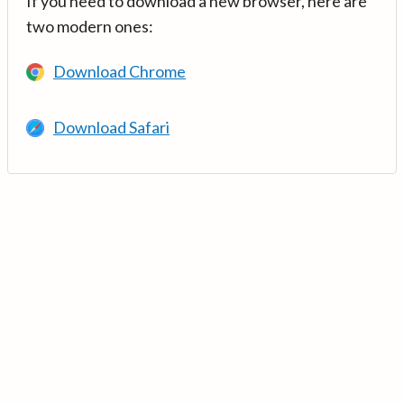
If you need to download a new browser, here are
two modern ones:
Download Chrome
Download Safari