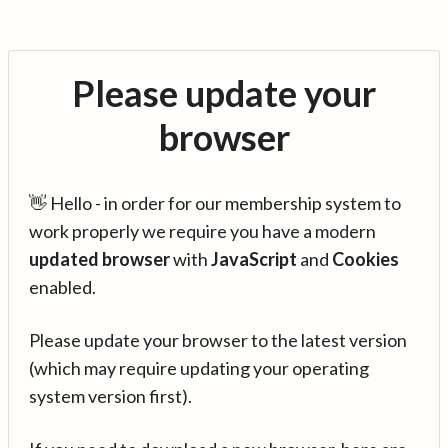
Please update your
browser
👋 Hello - in order for our membership system to
work properly we require you have a modern
updated browser
with
JavaScript
and
Cookies
enabled.
Please update your browser to the latest version
(which may require updating your operating
system version first).