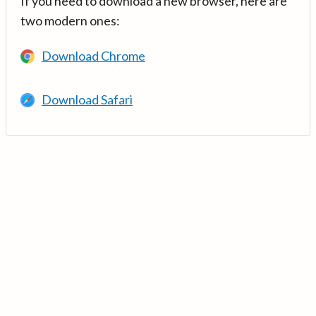
If you need to download a new browser, here are
two modern ones:
Download Chrome
Download Safari