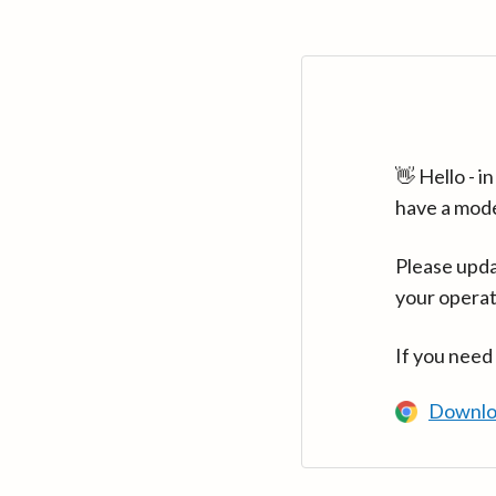
👋 Hello - 
have a mod
Please upda
your operat
If you need
Downlo