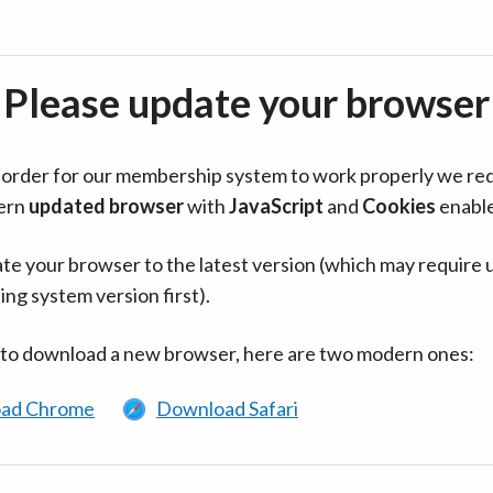
Please update your browser
in order for our membership system to work properly we re
ern
updated browser
with
JavaScript
and
Cookies
enabl
te your browser to the latest version (which may require 
ing system version first).
 to download a new browser, here are two modern ones:
ad Chrome
Download Safari