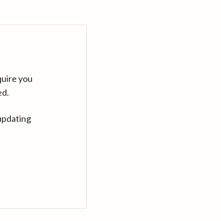
quire you
ed.
updating