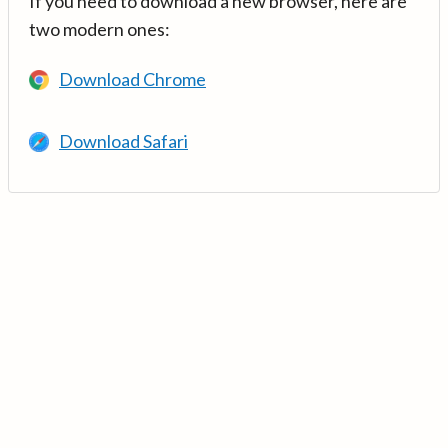
If you need to download a new browser, here are
two modern ones:
Download Chrome
Download Safari