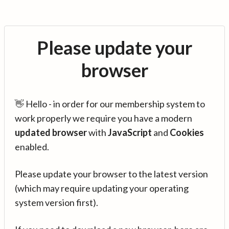
Please update your
browser
👋 Hello - in order for our membership system to
work properly we require you have a modern
updated browser
with
JavaScript
and
Cookies
enabled.
Please update your browser to the latest version
(which may require updating your operating
system version first).