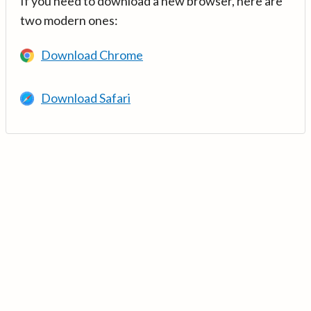
If you need to download a new browser, here are
two modern ones:
Download Chrome
Download Safari