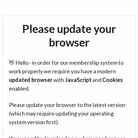
Please update your
browser
👋 Hello - in order for our membership system to
work properly we require you have a modern
updated browser
with
JavaScript
and
Cookies
enabled.
Please update your browser to the latest version
(which may require updating your operating
system version first).