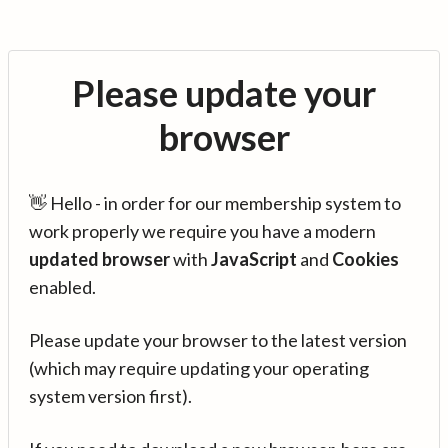
Please update your
browser
👋 Hello - in order for our membership system to
work properly we require you have a modern
updated browser
with
JavaScript
and
Cookies
enabled.
Please update your browser to the latest version
(which may require updating your operating
system version first).