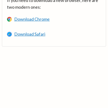
If you need to download a new browser, here are
two modern ones:
Download Chrome
Download Safari