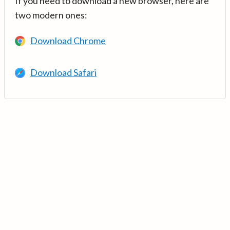
If you need to download a new browser, here are
two modern ones:
Download Chrome
Download Safari