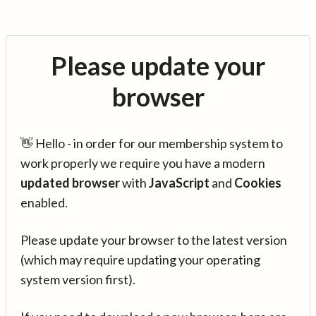
Please update your
browser
👋 Hello - in order for our membership system to
work properly we require you have a modern
updated browser
with
JavaScript
and
Cookies
enabled.
Please update your browser to the latest version
(which may require updating your operating
system version first).