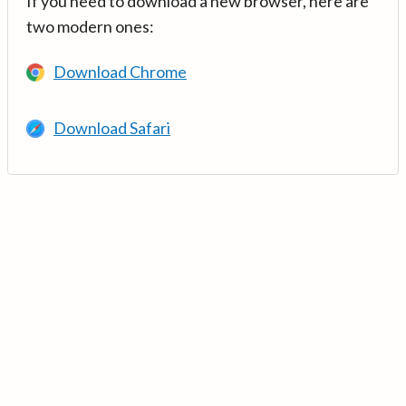
If you need to download a new browser, here are
two modern ones:
Download Chrome
Download Safari