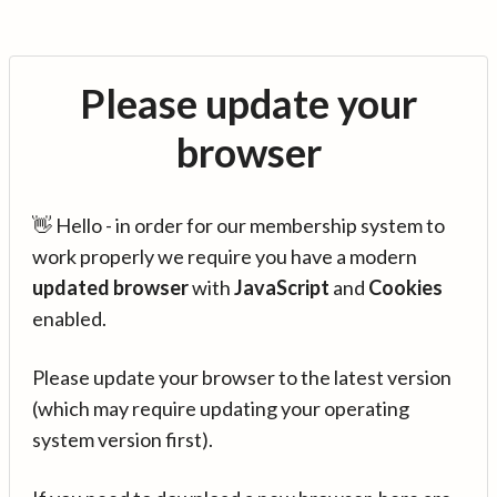
Please update your
browser
👋 Hello - in order for our membership system to
work properly we require you have a modern
updated browser
with
JavaScript
and
Cookies
enabled.
Please update your browser to the latest version
(which may require updating your operating
system version first).