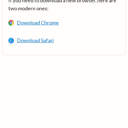
If you need to download a new browser, here are
two modern ones:
Download Chrome
Download Safari