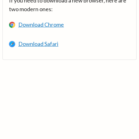
If you need to download a new browser, here are
two modern ones:
Download Chrome
Download Safari