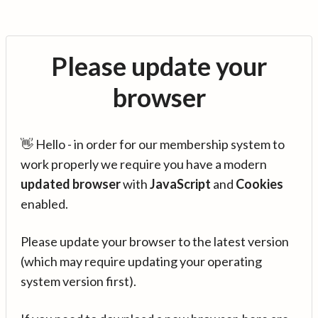
Please update your
browser
👋 Hello - in order for our membership system to
work properly we require you have a modern
updated browser
with
JavaScript
and
Cookies
enabled.
Please update your browser to the latest version
(which may require updating your operating
system version first).