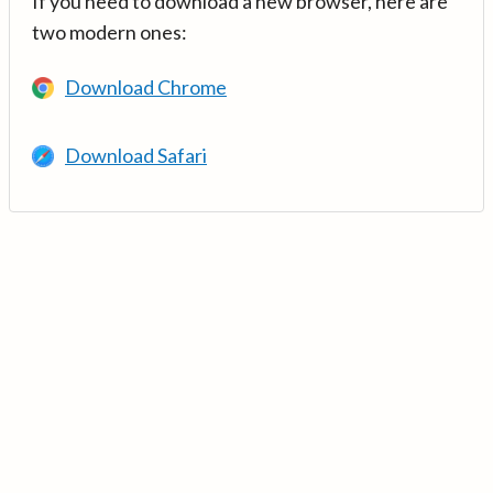
If you need to download a new browser, here are
two modern ones:
Download Chrome
Download Safari