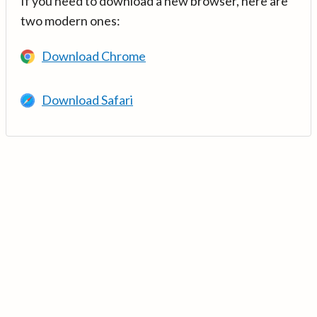
If you need to download a new browser, here are
two modern ones:
Download Chrome
Download Safari