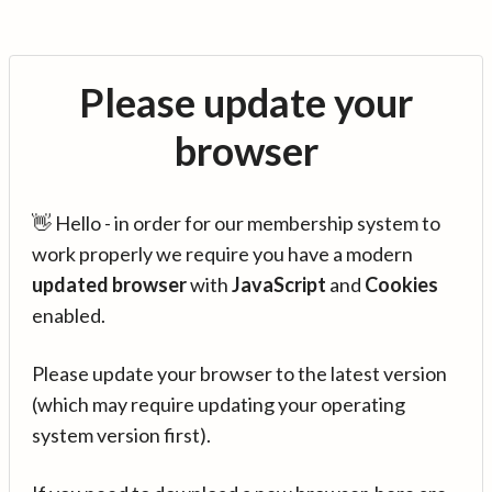
Please update your
browser
👋 Hello - in order for our membership system to
work properly we require you have a modern
updated browser
with
JavaScript
and
Cookies
enabled.
Please update your browser to the latest version
(which may require updating your operating
system version first).