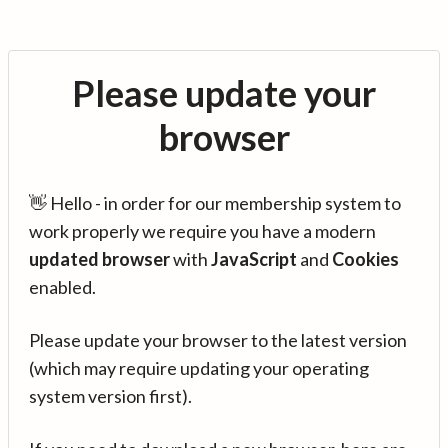
Please update your
browser
👋 Hello - in order for our membership system to
work properly we require you have a modern
updated browser
with
JavaScript
and
Cookies
enabled.
Please update your browser to the latest version
(which may require updating your operating
system version first).