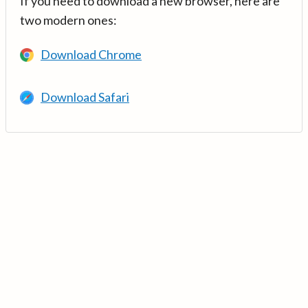
If you need to download a new browser, here are
two modern ones:
Download Chrome
Download Safari