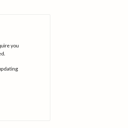
quire you
ed.
updating