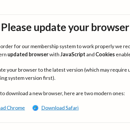
Please update your browser
in order for our membership system to work properly we re
ern
updated browser
with
JavaScript
and
Cookies
enabl
te your browser to the latest version (which may require 
ing system version first).
 to download a new browser, here are two modern ones:
ad Chrome
Download Safari