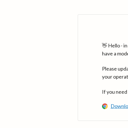
👋 Hello - 
have a mod
Please upda
your operat
If you need
Downlo