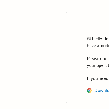
👋 Hello - 
have a mod
Please upda
your operat
If you need
Downlo