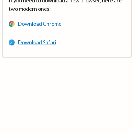
If you need to download a new browser, here are
two modern ones:
Download Chrome
Download Safari