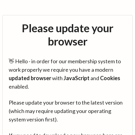
Please update your
browser
👋 Hello - in order for our membership system to
work properly we require you have a modern
updated browser
with
JavaScript
and
Cookies
enabled.
Please update your browser to the latest version
(which may require updating your operating
system version first).