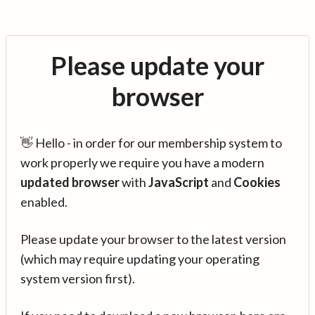
Please update your
browser
👋 Hello - in order for our membership system to
work properly we require you have a modern
updated browser
with
JavaScript
and
Cookies
enabled.
Please update your browser to the latest version
(which may require updating your operating
system version first).