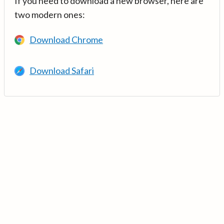
If you need to download a new browser, here are
two modern ones:
Download Chrome
Download Safari