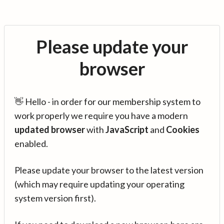
Please update your
browser
👋 Hello - in order for our membership system to
work properly we require you have a modern
updated browser
with
JavaScript
and
Cookies
enabled.
Please update your browser to the latest version
(which may require updating your operating
system version first).