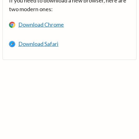
If you need to download a new browser, here are
two modern ones:
Download Chrome
Download Safari