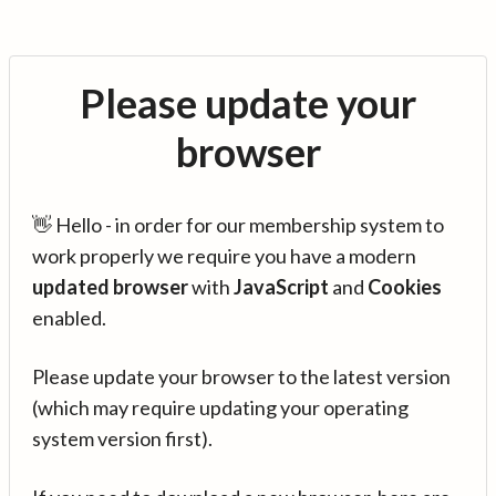
Please update your
browser
👋 Hello - in order for our membership system to
work properly we require you have a modern
updated browser
with
JavaScript
and
Cookies
enabled.
Please update your browser to the latest version
(which may require updating your operating
system version first).