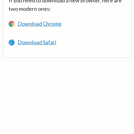
If you need to download a new browser, here are
two modern ones:
Download Chrome
Download Safari