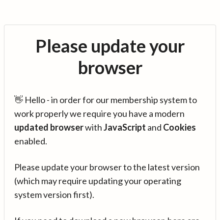
Please update your
browser
👋 Hello - in order for our membership system to
work properly we require you have a modern
updated browser
with
JavaScript
and
Cookies
enabled.
Please update your browser to the latest version
(which may require updating your operating
system version first).