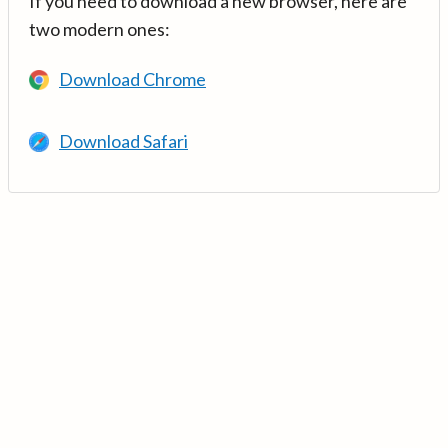
If you need to download a new browser, here are
two modern ones:
Download Chrome
Download Safari