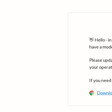
👋 Hello - 
have a mod
Please upda
your operat
If you need
Downlo