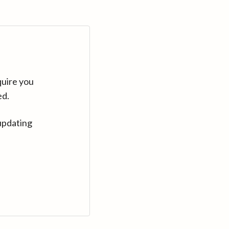
quire you
ed.
updating