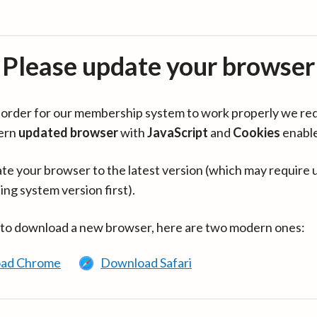
Please update your browser
in order for our membership system to work properly we re
ern
updated browser
with
JavaScript
and
Cookies
enabl
te your browser to the latest version (which may require 
ing system version first).
 to download a new browser, here are two modern ones:
ad Chrome
Download Safari