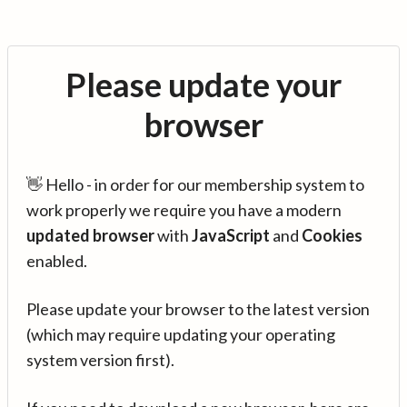
Please update your
browser
👋 Hello - in order for our membership system to
work properly we require you have a modern
updated browser
with
JavaScript
and
Cookies
enabled.
Please update your browser to the latest version
(which may require updating your operating
system version first).