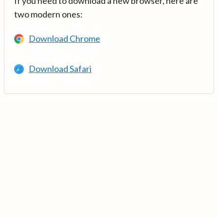
If you need to download a new browser, here are
two modern ones:
Download Chrome
Download Safari