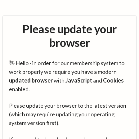
Please update your
browser
👋 Hello - in order for our membership system to
work properly we require you have a modern
updated browser
with
JavaScript
and
Cookies
enabled.
Please update your browser to the latest version
(which may require updating your operating
system version first).