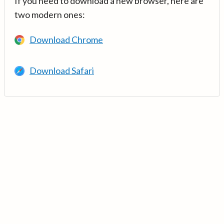
If you need to download a new browser, here are
two modern ones:
Download Chrome
Download Safari