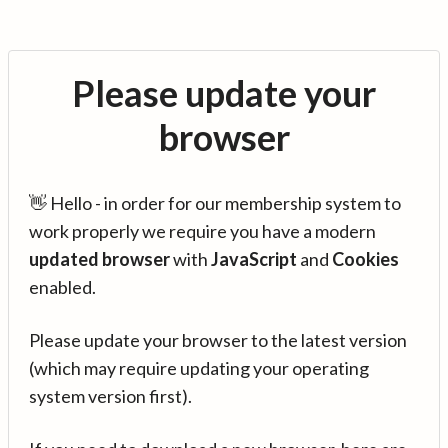
Please update your
browser
👋 Hello - in order for our membership system to
work properly we require you have a modern
updated browser
with
JavaScript
and
Cookies
enabled.
Please update your browser to the latest version
(which may require updating your operating
system version first).