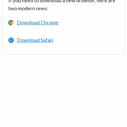
If you need to download a new browser, here are
two modern ones:
Download Chrome
Download Safari