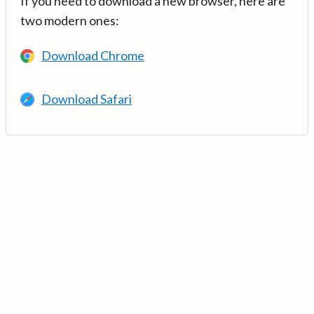
If you need to download a new browser, here are
two modern ones:
Download Chrome
Download Safari