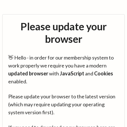
Please update your
browser
👋 Hello - in order for our membership system to
work properly we require you have a modern
updated browser
with
JavaScript
and
Cookies
enabled.
Please update your browser to the latest version
(which may require updating your operating
system version first).