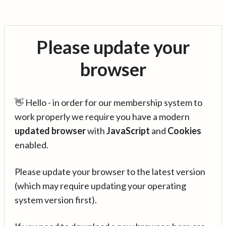
Please update your
browser
👋 Hello - in order for our membership system to
work properly we require you have a modern
updated browser
with
JavaScript
and
Cookies
enabled.
Please update your browser to the latest version
(which may require updating your operating
system version first).