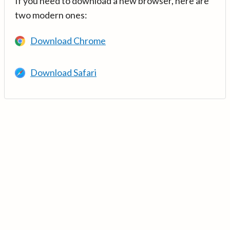
If you need to download a new browser, here are
two modern ones:
Download Chrome
Download Safari