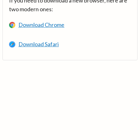
If you need to download a new browser, here are
two modern ones:
Download Chrome
Download Safari