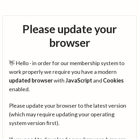
Please update your
browser
👋 Hello - in order for our membership system to
work properly we require you have a modern
updated browser
with
JavaScript
and
Cookies
enabled.
Please update your browser to the latest version
(which may require updating your operating
system version first).