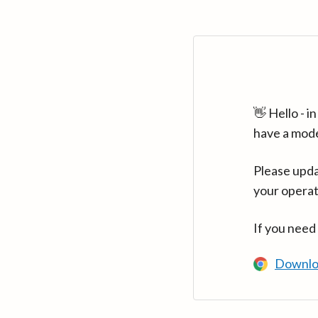
👋 Hello - 
have a mod
Please upda
your operat
If you need
Downlo