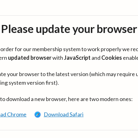
Please update your browser
in order for our membership system to work properly we re
ern
updated browser
with
JavaScript
and
Cookies
enabl
te your browser to the latest version (which may require 
ing system version first).
 to download a new browser, here are two modern ones:
ad Chrome
Download Safari