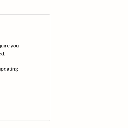
quire you
ed.
updating