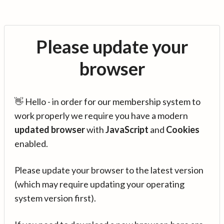
Please update your
browser
👋 Hello - in order for our membership system to
work properly we require you have a modern
updated browser
with
JavaScript
and
Cookies
enabled.
Please update your browser to the latest version
(which may require updating your operating
system version first).