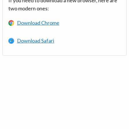
If you need to download a new browser, here are
two modern ones:
Download Chrome
Download Safari