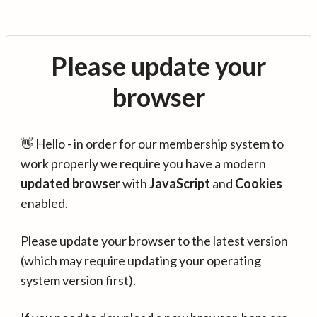
Please update your
browser
👋 Hello - in order for our membership system to
work properly we require you have a modern
updated browser
with
JavaScript
and
Cookies
enabled.
Please update your browser to the latest version
(which may require updating your operating
system version first).