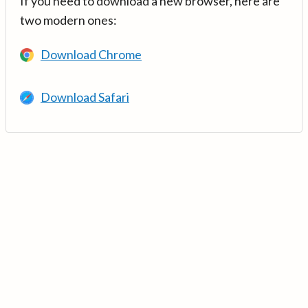
If you need to download a new browser, here are
two modern ones:
Download Chrome
Download Safari