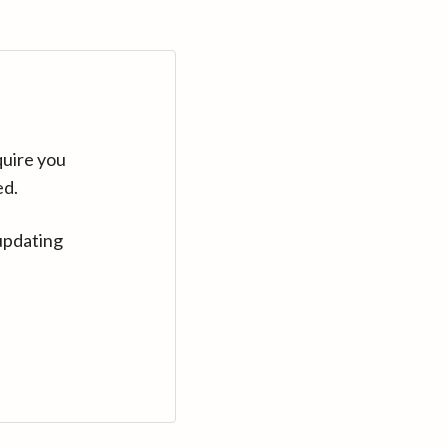
quire you
ed.
updating