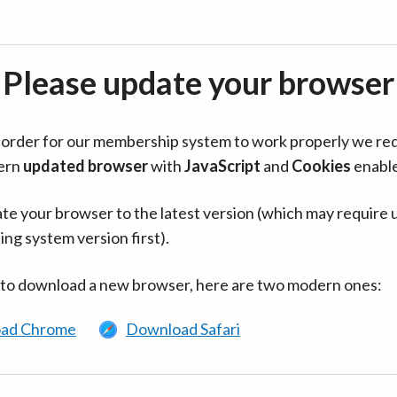
Please update your browser
in order for our membership system to work properly we re
ern
updated browser
with
JavaScript
and
Cookies
enabl
te your browser to the latest version (which may require 
ing system version first).
 to download a new browser, here are two modern ones:
ad Chrome
Download Safari