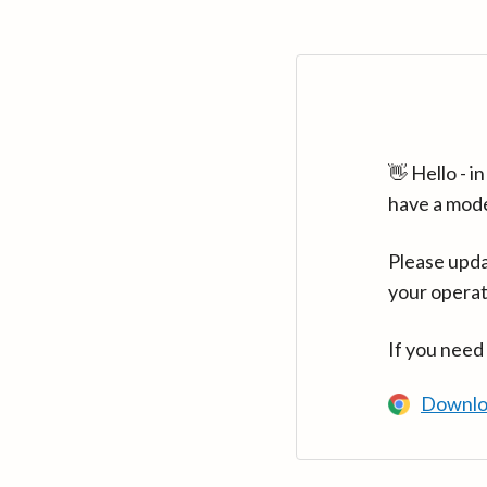
👋 Hello - 
have a mod
Please upda
your operat
If you need
Downlo