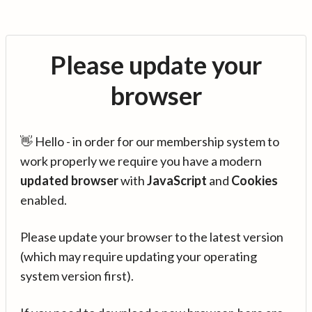
Please update your
browser
👋 Hello - in order for our membership system to
work properly we require you have a modern
updated browser
with
JavaScript
and
Cookies
enabled.
Please update your browser to the latest version
(which may require updating your operating
system version first).