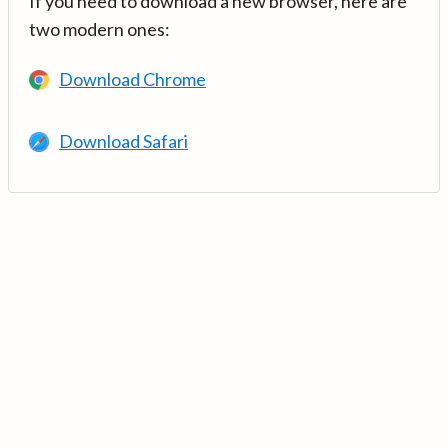
If you need to download a new browser, here are
two modern ones:
Download Chrome
Download Safari